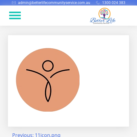
admin@betterlifecommunityservice.com.au
1300 024 383
Previous:
11icon.png