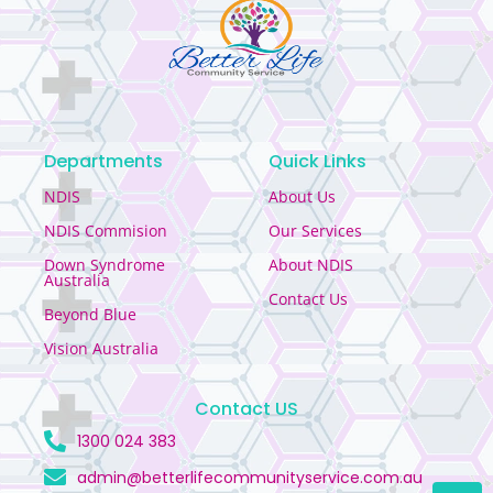
Departments
Quick Links
NDIS
About Us
NDIS Commision
Our Services
Down Syndrome
About NDIS
Australia
Contact Us
Beyond Blue
Vision Australia
Contact US
1300 024 383
admin@betterlifecommunityservice.com.au