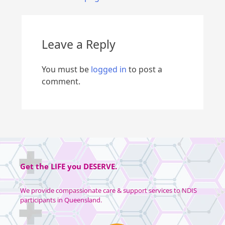
Leave a Reply
You must be
logged in
to post a
comment.
Get the
LIFE
you
DESERVE
.
We provide compassionate care & support services to NDIS
participants in Queensland.