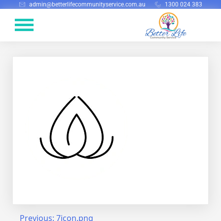
admin@betterlifecommunityservice.com.au
1300 024 383
Previous:
7icon.png