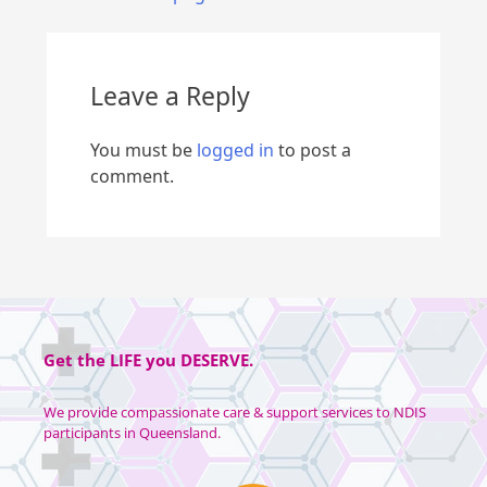
Leave a Reply
You must be
logged in
to post a
comment.
Get the
LIFE
you
DESERVE
.
We provide compassionate care & support services to NDIS
participants in Queensland.