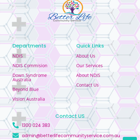
Departments
Quick Links
NDIS
About Us
NDIS Commision
Our Services
Down Syndrome
About NDIS
Australia
Contact Us
Beyond Blue
Vision Australia
Contact US
1300 024 383
admin@betterlifecommunityservice.com.au