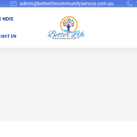
admin@betterlifecommunityservice.com.au
 NDIS
act Us