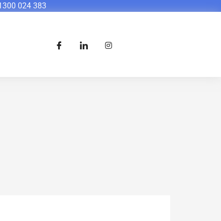
1300 024 383