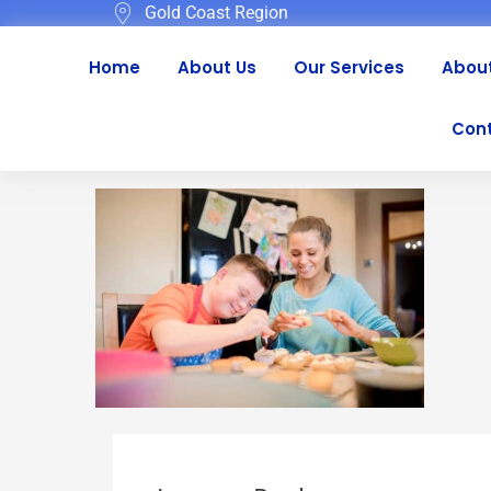
Gold Coast Region
Home
About Us
Our Services
About
Cont