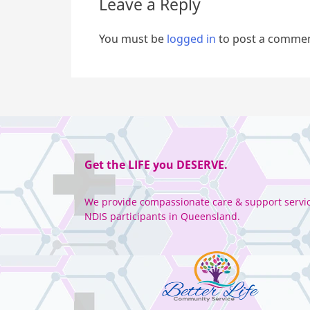
Leave a Reply
You must be
logged in
to post a commen
Get the
LIFE
you
DESERVE
.
We provide compassionate care & support servic
NDIS participants in Queensland.