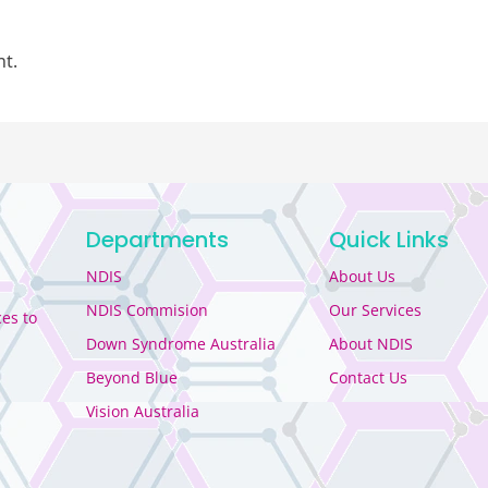
t.
Departments
Quick Links
NDIS
About Us
NDIS Commision
Our Services
es to
Down Syndrome Australia
About NDIS
Beyond Blue
Contact Us
Vision Australia