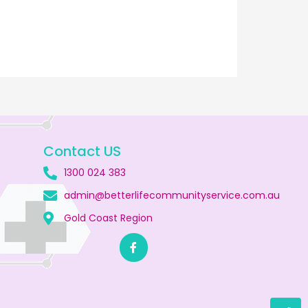
Contact US
1300 024 383
admin@betterlifecommunityservice.com.au
Gold Coast Region