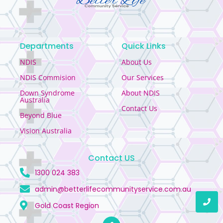
Departments
Quick Links
NDIS
About Us
NDIS Commision
Our Services
Down Syndrome
About NDIS
Australia
Contact Us
Beyond Blue
Vision Australia
Contact US
1300 024 383
admin@betterlifecommunityservice.com.au
Gold Coast Region