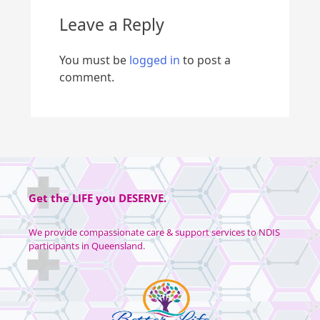
Leave a Reply
You must be
logged in
to post a
comment.
Get the
LIFE
you
DESERVE
.
We provide compassionate care & support services to NDIS
participants in Queensland.