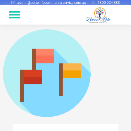
admin@betterlifecommunityservice.com.au
1300 024 383