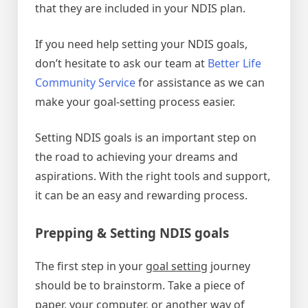
that they are included in your NDIS plan.
If you need help setting your NDIS goals,
don’t hesitate to ask our team at
Better Life
Community Service
for assistance as we can
make your goal-setting process easier.
Setting NDIS goals is an important step on
the road to achieving your dreams and
aspirations. With the right tools and support,
it can be an easy and rewarding process.
Prepping & Setting NDIS goals
The first step in your
goal setting
journey
should be to brainstorm. Take a piece of
paper, your computer, or another way of