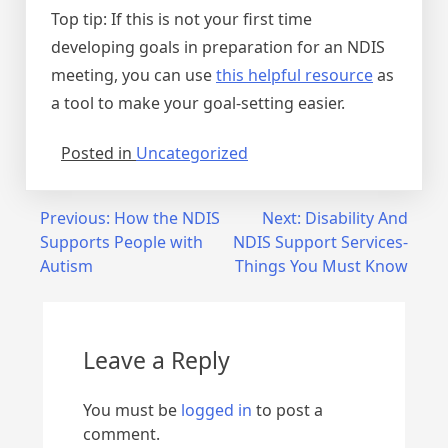
Top tip: If this is not your first time
developing goals in preparation for an NDIS
meeting, you can use
this helpful resource
as
a tool to make your goal-setting easier.
Posted in
Uncategorized
Previous:
How the NDIS
Next:
Disability And
Supports People with
NDIS Support Services-
Autism
Things You Must Know
Leave a Reply
You must be
logged in
to post a
comment.