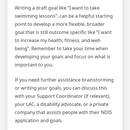
Writing a draft goal like “I want to take
swimming lessons”, can be a helpful starting
point to develop a more flexible, broader
goal that is still outcome specific like “I want
to increase my health, fitness, and well-
being”. Remember to take your time when
developing your goals and focus on what is
important to you.
If you need further assistance brainstorming
or writing your goals, you can discuss this
with your Support Coordinator (if relevant),
your LAC, a disability advocate, or a private
company that assists people with their NDIS
application and goals.