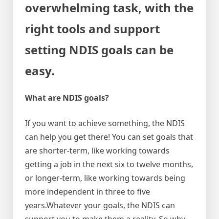
overwhelming task, with the
right tools and support
setting NDIS goals can be
easy.
What are NDIS goals?
If you want to achieve something, the NDIS
can help you get there! You can set goals that
are shorter-term, like working towards
getting a job in the next six to twelve months,
or longer-term, like working towards being
more independent in three to five
years.Whatever your goals, the NDIS can
support you to make them a reality. So why