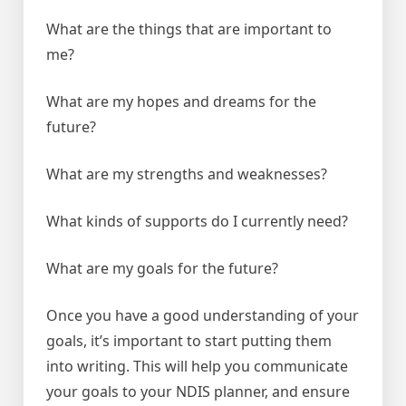
What are the things that are important to
me?
What are my hopes and dreams for the
future?
What are my strengths and weaknesses?
What kinds of supports do I currently need?
What are my goals for the future?
Once you have a good understanding of your
goals, it’s important to start putting them
into writing. This will help you communicate
your goals to your NDIS planner, and ensure