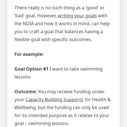
There really is no such thing as a ‘good’ or
‘bad’ goal. However,
writing your goals
with
the NDIA and how it works in mind, can help
you to craft a goal that balances having a
flexible goal with specific outcomes.
For example:
Goal Option #1
I want to take swimming
lessons
Outcome:
You may receive funding under
your
Capacity Building Supports
for Health &
Wellbeing, but the funding can only be used
for its intended purpose as it relates to your
goal – swimming lessons.