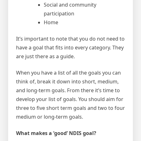
Social and community
participation
Home
It’s important to note that you do not need to
have a goal that fits into every category. They
are just there as a guide.
When you have a list of all the goals you can
think of, break it down into short, medium,
and long-term goals. From there it’s time to
develop your list of goals. You should aim for
three to five short term goals and two to four
medium or long-term goals.
What makes a ‘good’ NDIS goal?