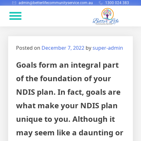
admin@betterlifecommunityservice.com.au
1300 024 383
Posted on
December 7, 2022
by
super-admin
Goals form an integral part
of the foundation of your
NDIS plan. In fact, goals are
what make your NDIS plan
unique to you. Although it
may seem like a daunting or