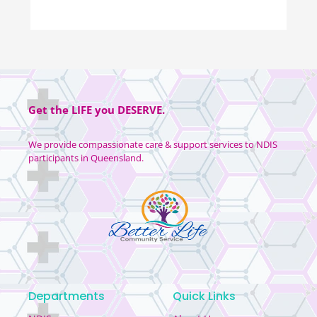
Get the
LIFE
you
DESERVE
.
We provide compassionate care & support services to NDIS
participants in Queensland.
Departments
Quick Links