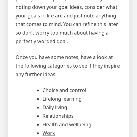
noting down your goal ideas, consider what
your goals in life are and just note anything
that comes to mind. You can refine this later
so don’t worry too much about having a
perfectly worded goal.
Once you have some notes, have a look at
the following categories to see if they inspire
any further ideas:
Choice and control
Lifelong learning
Daily living
Relationships
Health and wellbeing
Work