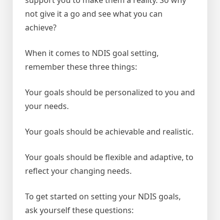
not give it a go and see what you can
achieve?
When it comes to NDIS goal setting,
remember these three things:
Your goals should be personalized to you and
your needs.
Your goals should be achievable and realistic.
Your goals should be flexible and adaptive, to
reflect your changing needs.
To get started on setting your NDIS goals,
ask yourself these questions: