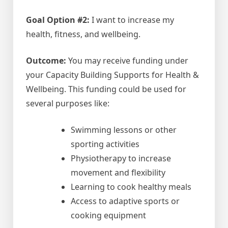
Goal Option #2:
I want to increase my
health, fitness, and wellbeing.
Outcome:
You may receive funding under
your Capacity Building Supports for Health &
Wellbeing. This funding could be used for
several purposes like:
Swimming lessons or other
sporting activities
Physiotherapy to increase
movement and flexibility
Learning to cook healthy meals
Access to adaptive sports or
cooking equipment