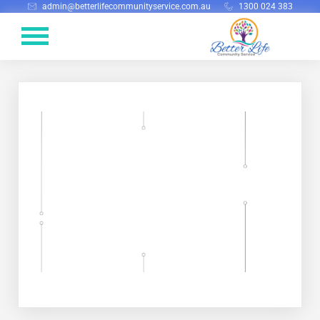
admin@betterlifecommunityservice.com.au
1300 024 383