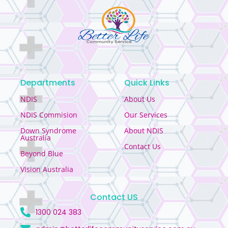
Departments
Quick Links
NDIS
About Us
NDIS Commision
Our Services
Down Syndrome
About NDIS
Australia
Contact Us
Beyond Blue
Vision Australia
Contact US
1300 024 383