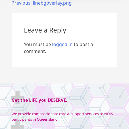
Previous:
linebgoverlay.png
Leave a Reply
You must be
logged in
to post a
comment.
Get the
LIFE
you
DESERVE
.
We provide compassionate care & support services to NDIS
participants in Queensland.