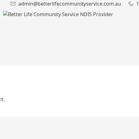
admin@betterlifecommunityservice.com.au
1
t.