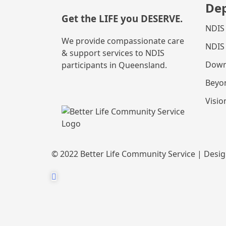
De
Get the
LIFE
you
DESERVE
.
NDIS
We provide compassionate care
NDIS
& support services to NDIS
Down
participants in Queensland.
Beyo
Visio
© 2022 Better Life Community Service | Desi