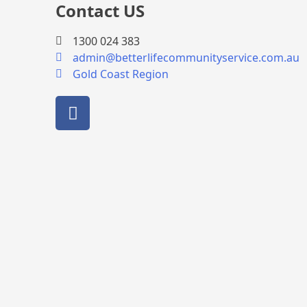
Contact US
1300 024 383
admin@betterlifecommunityservice.com.au
Gold Coast Region