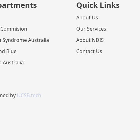
partments
Quick Links
About Us
 Commision
Our Services
 Syndrome Australia
About NDIS
nd Blue
Contact Us
n Australia
gned by
UCSB.tech