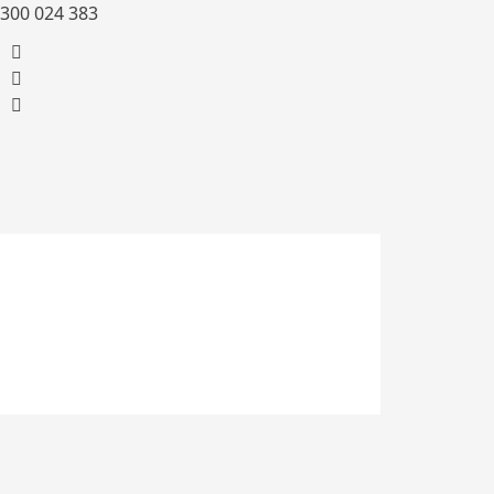
300 024 383