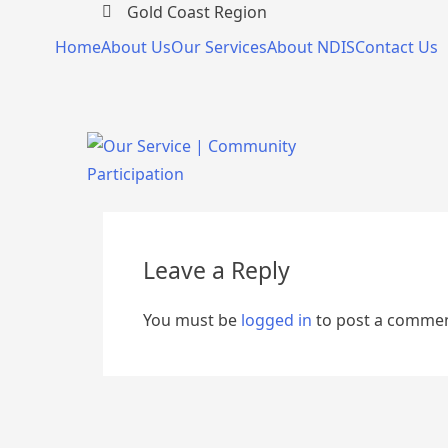
Gold Coast Region
Home
About Us
Our Services
About NDIS
Contact Us
Leave a Reply
You must be
logged in
to post a commen